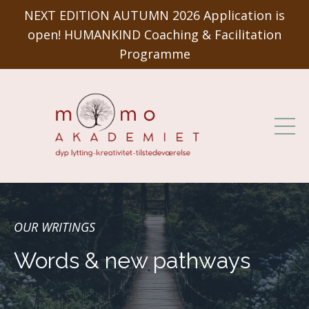
NEXT EDITION AUTUMN 2026 Application is
open! HUMANKIND Coaching & Facilitation
Programme
OUR WRITINGS
Words & new pathways