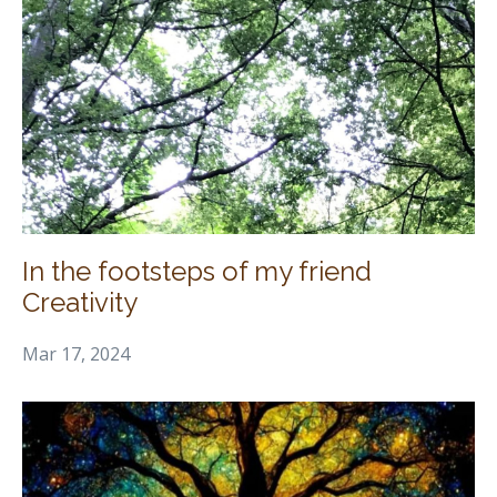
In the footsteps of my friend
Creativity
Mar 17, 2024