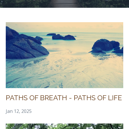
PATHS OF BREATH - PATHS OF LIFE
Jan 12, 2025