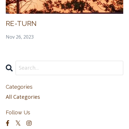
RE-TURN
Nov 26, 2023
Categories
All Categories
Follow Us