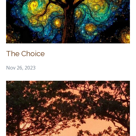
The Choice
Nov 26, 2023